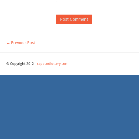
←
Previous Post
© Copyright 2012 -
capecodlottery.com