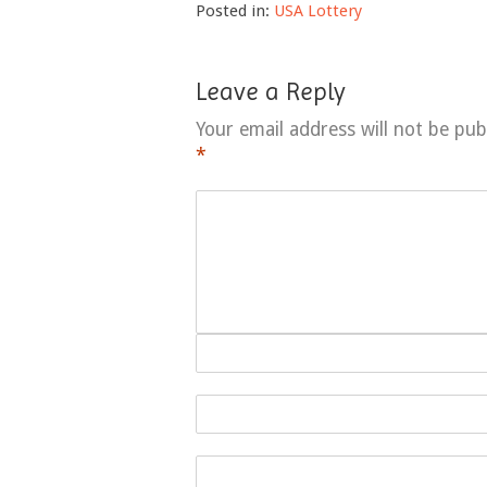
Posted in:
USA Lottery
Leave a Reply
Your email address will not be pub
*