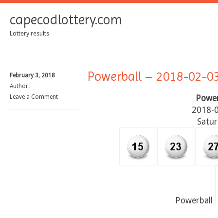
capecodlottery.com
Lottery results
Powerball – 2018-02-0
February 3, 2018
Author:
Leave a Comment
Power
2018-
Satu
Powerball