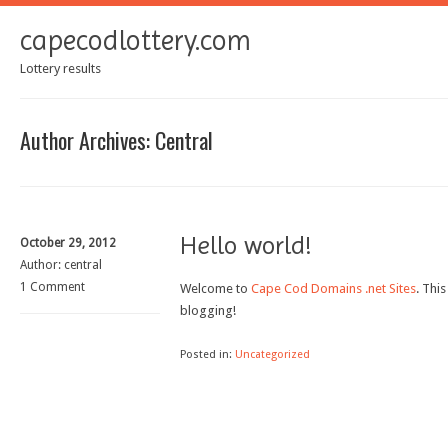
capecodlottery.com
Lottery results
Author Archives:
Central
Hello world!
October 29, 2012
Author:
central
1 Comment
Welcome to
Cape Cod Domains .net Sites
. This
blogging!
Posted in:
Uncategorized