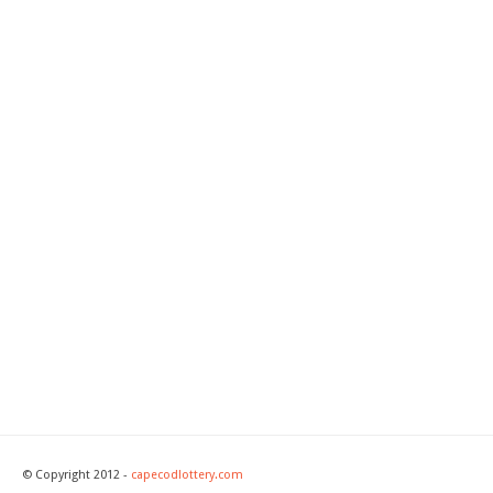
© Copyright 2012 -
capecodlottery.com